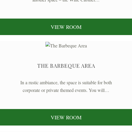
VIEW ROOM
THE BARBEQUE AREA
In a rustic ambiance, the space is suitable for both
corporate or private themed events. You will…
VIEW ROOM