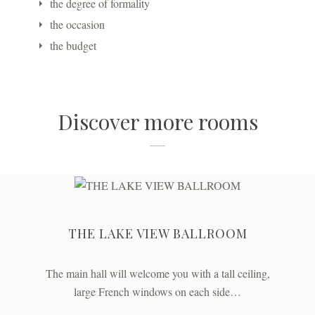
the degree of formality
the occasion
the budget
Discover more rooms
THE LAKE VIEW BALLROOM
The main hall will welcome you with a tall ceiling,
large French windows on each side…