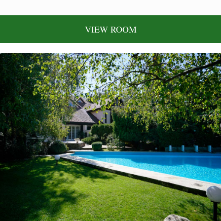
VIEW ROOM