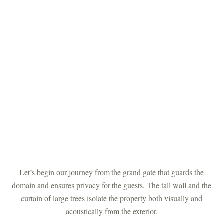
Let’s begin our journey from the grand gate that guards the
domain and ensures privacy for the guests. The tall wall and the
curtain of large trees isolate the property both visually and
acoustically from the exterior.