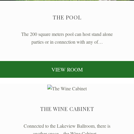
THE POOL
The 200 square meters pool can host stand alone
parties or in connection with any of…
VIEW ROOM
THE WINE CABINET
Connected to the Lakeview Ballroom, there is
another space – the Wine Cabinet…