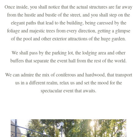
Once inside, you shall notice that the actual structures are far away
from the hustle and bustle of the street, and you shall step on the
elegant paths that lead to the building, being caressed by the
foliage and majestic trees from every direction, getting a glimpse
of the pool and other exterior attractions of the huge garden.
We shall pass by the parking lot, the lodging area and other
buffers that separate the event hall from the rest of the world.
We can admire the mix of coniferous and hardwood, that transport
us in a different realm, relax us and set the mood for the
spectacular event that awaits.