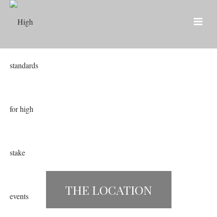
THE LOCATION