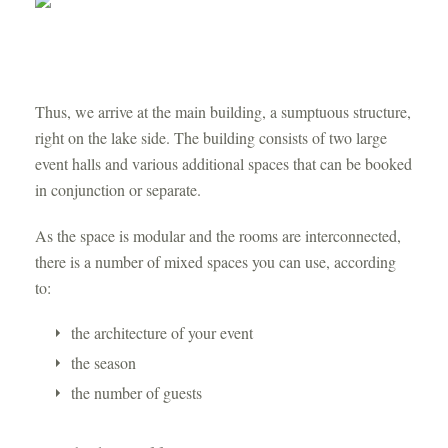
Thus, we arrive at the main building, a sumptuous structure,
right on the lake side. The building consists of two large
event halls and various additional spaces that can be booked
in conjunction or separate.
As the space is modular and the rooms are interconnected,
there is a number of mixed spaces you can use, according
to:
the architecture of your event
the season
the number of guests