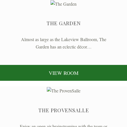
THE GARDEN
Almost as large as the Lakeview Ballroom, The
Garden has an eclectic décor…
VIEW ROOM
THE PROVENSALLE
Enjoy an open air brainstroming with the team or